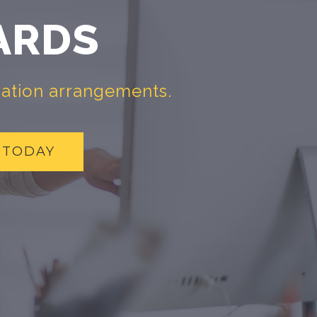
ARDS
vation arrangements.
 TODAY