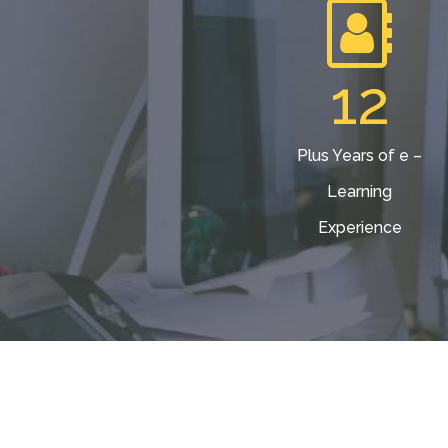
12
Plus Years of e –
Learning
Experience