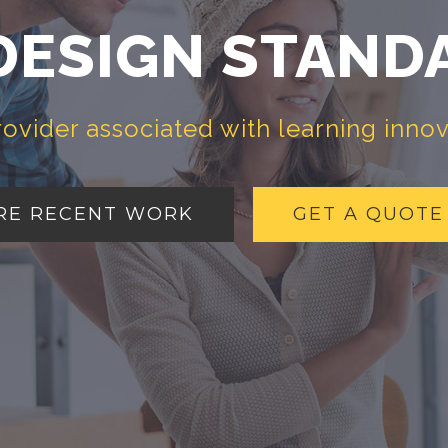
DESIGN STAND
rovider associated with learning inno
RE RECENT WORK
GET A QUOTE