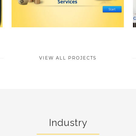
VIEW ALL PROJECTS
Industry