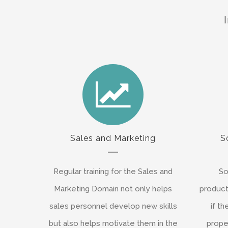
Sales and Marketing
S
Regular training for the Sales and
So
Marketing Domain not only helps
product
sales personnel develop new skills
if t
but also helps motivate them in the
proper