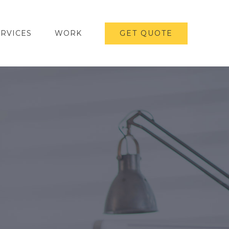
ERVICES
WORK
GET QUOTE