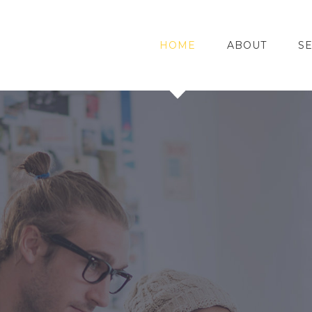
HOME
ABOUT
S