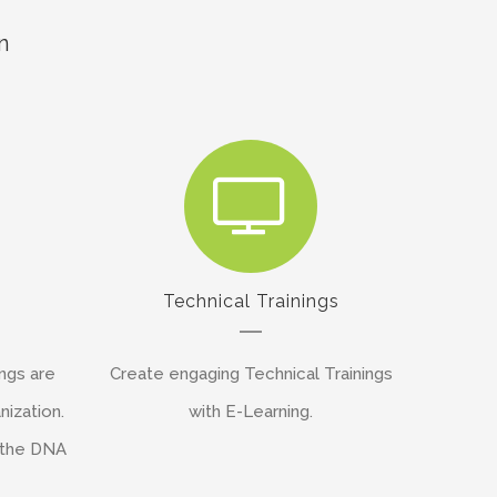
n
s
Technical Trainings
ngs are
Create engaging Technical Trainings
nization.
with E-Learning.
 the DNA