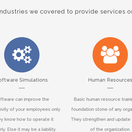
Industries we covered to provide services o
oftware Simulations
Human Resource
ftware can improve the
Basic human resource traini
ivity of your employees only
foundation stone of any orga
hey know how to operate it
They strengthen and update
ly. Else it may be a liability.
of the organization.