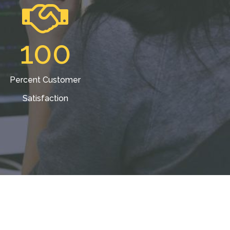
100
Percent Customer
Satisfaction