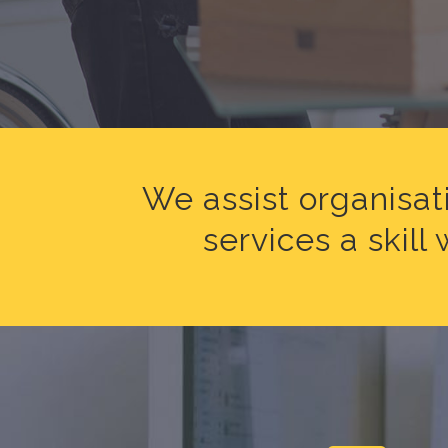
We assist organisat
services a skil