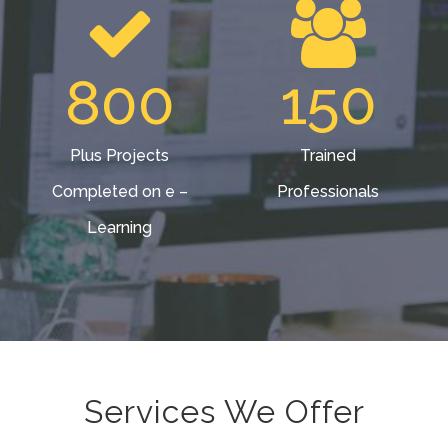
800
150
Plus Projects
Trained
Completed on e –
Professionals
Learning
Services We Offer