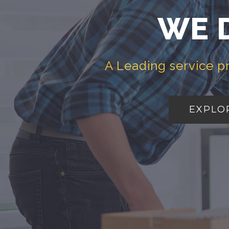
WE 
A Leading service p
EXPLO