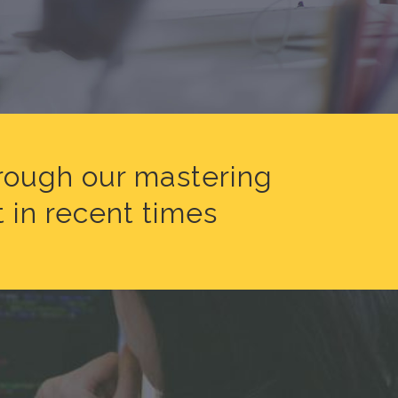
hrough our mastering
 in recent times