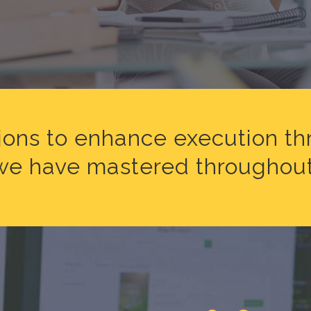
ions to enhance execution t
l we have mastered throughout